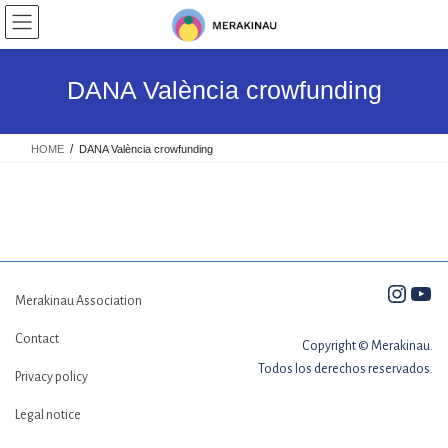
Skip
Skip
to
to
the
the
content
Navigation
DANA València crowfunding
HOME
DANA València crowfunding
Insta
You
Merakinau Association
Contact
Copyright © Merakinau.
Todos los derechos reservados.
Privacy policy
Legal notice