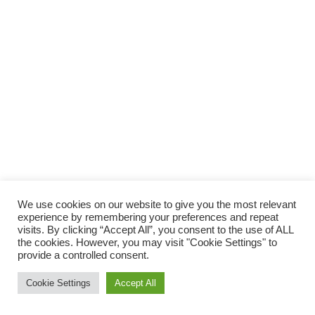
We use cookies on our website to give you the most relevant
experience by remembering your preferences and repeat
visits. By clicking “Accept All”, you consent to the use of ALL
the cookies. However, you may visit "Cookie Settings" to
provide a controlled consent.
Cookie Settings
Accept All